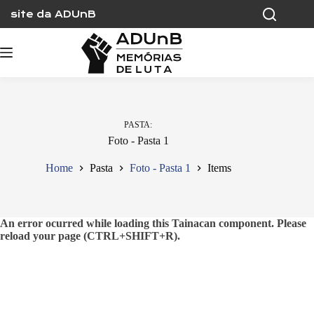
Skip
site da ADUnB
to
content
PASTA
Foto - Pasta 1
Home
Pasta
Foto - Pasta 1
Items
An error ocurred while loading this Tainacan component. Please
reload your page (CTRL+SHIFT+R).