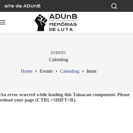
Skip
site da ADUnB
to
content
EVENTO
Calendrag
Home
Evento
Calendrag
Items
An error ocurred while loading this Tainacan component. Please
reload your page (CTRL+SHIFT+R).