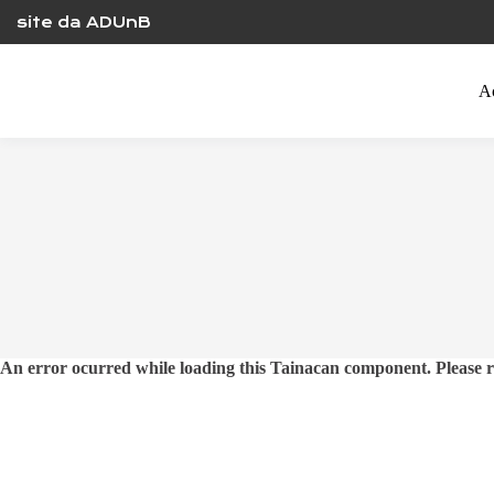
Skip
site da ADUnB
to
content
A
An error ocurred while loading this Tainacan component. Plea