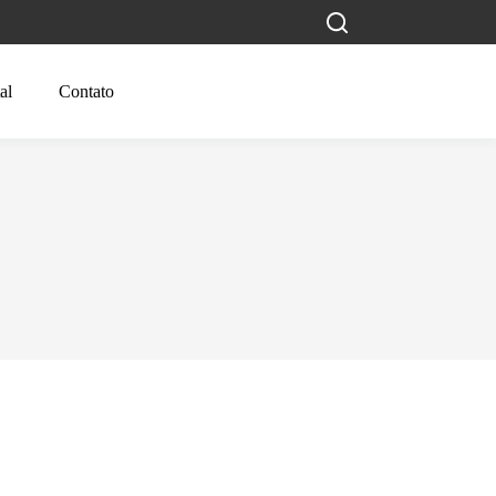
al
Contato