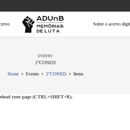
cervo
Sobre o acervo digit
EVENTO
2°CONED
Home
Evento
2°CONED
Items
se reload your page (CTRL+SHIFT+R).