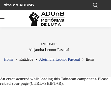
Skip
site da ADUnB
to
content
ENTIDADE
Alejandra Leonor Pascual
Home
Entidade
Alejandra Leonor Pascual
Items
An error ocurred while loading this Tainacan component. Please
reload your page (CTRL+SHIFT+R).