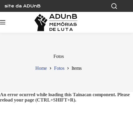
Skip
site da ADUnB
to
content
Fotos
Home
Fotos
Items
An error ocurred while loading this Tainacan component. Please
reload your page (CTRL+SHIFT+R).